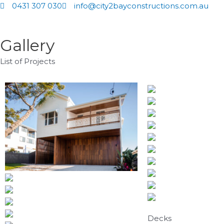
Skip
0431 307 030
info@city2bayconstructions.com.au
to
content
Gallery
List of Projects
Decks