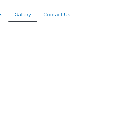
s
Gallery
Contact Us