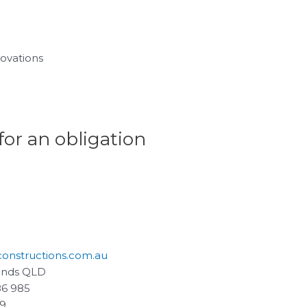
ovations
for an obligation
constructions.com.au
ands QLD
86 985
59