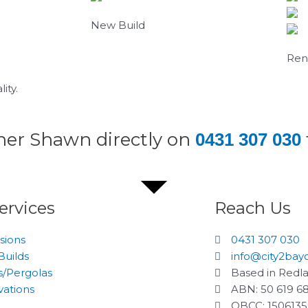
New Build
Ren
ity.
wner Shawn directly on
0431 307 030
ervices
Reach Us
sions
0431 307 030
uilds
info@city2bay
/Pergolas
Based in Redl
ations
ABN: 50 619 6
QBCC: 150613