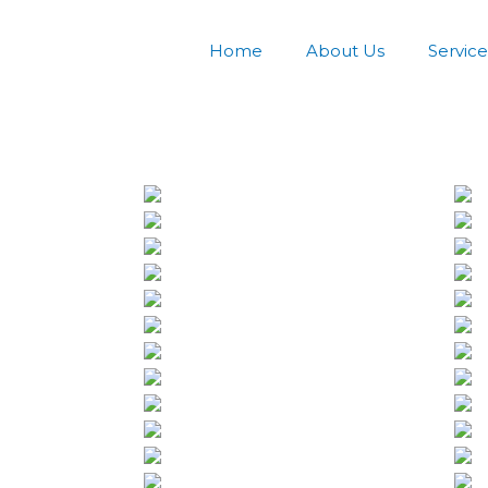
Home
About Us
Service