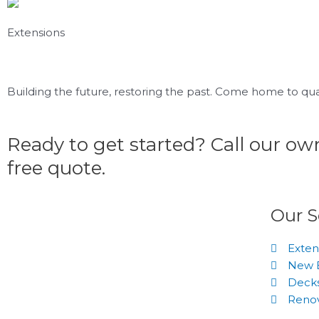
Extensions
Building the future, restoring the past. Come home to qual
Ready to get started? Call our o
free quote.
Our S
Exten
New B
Decks
Renov